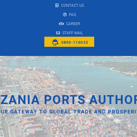
CONTACT US
FAQ
CAREER
STAFF MAIL
0800-110032
ZANIA PORTS AUTHO
UR GATEWAY TO GLOBAL TRADE AND PROSPER