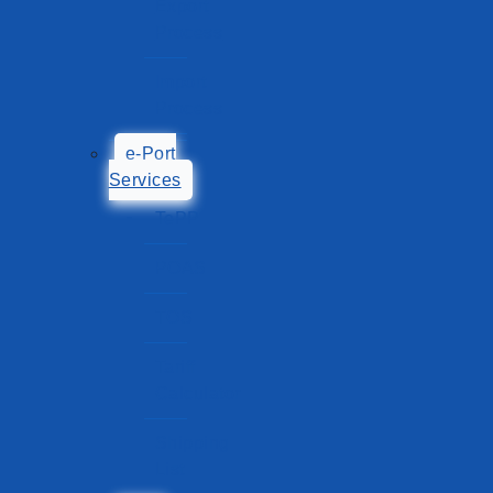
Export
Process
Import
Process
e-Port
Services
TePP
POAS
TOS
Tariff
Calculator
Shipping
List