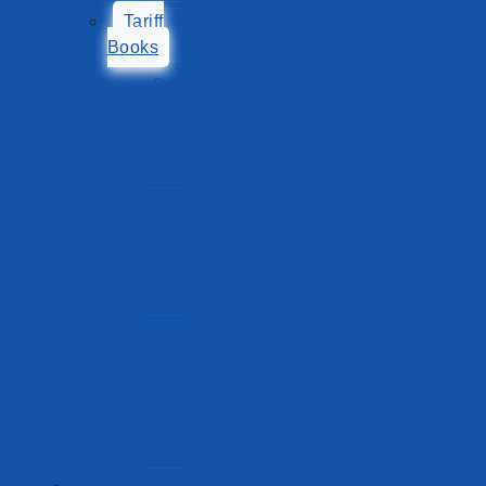
Tariff
Books
Sea
Port
Tariff
Book
Lake
Ports
Tariff
Book
Sea
Port
Tariff
Book
New