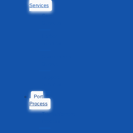
Services
Cargo
Services
Harbor
Services
Stakeholders
Service
Support
Services
Port
Process
Transshipment
Process