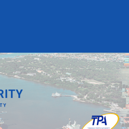
RITY
ITY