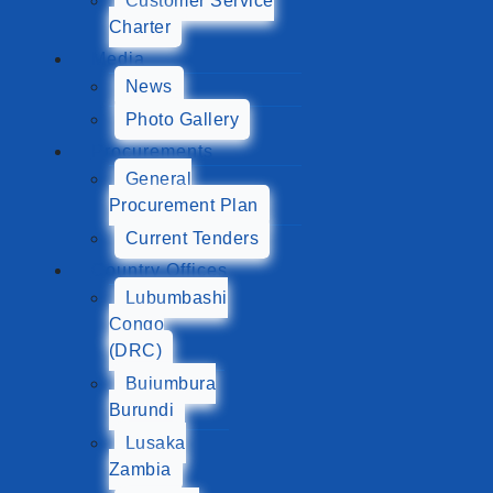
Customer Service
Charter
Media
News
Photo Gallery
Procurements
General
Procurement Plan
Current Tenders
Country Offices
Lubumbashi
Congo
(DRC)
Bujumbura
Burundi
Lusaka
Zambia