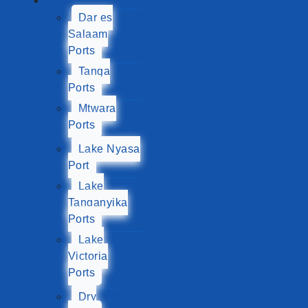
Ports
Dar es
Salaam
Ports
Tanga
Ports
Mtwara
Ports
Lake Nyasa
Port
Lake
Tanganyika
Ports
Lake
Victoria
Ports
Dry