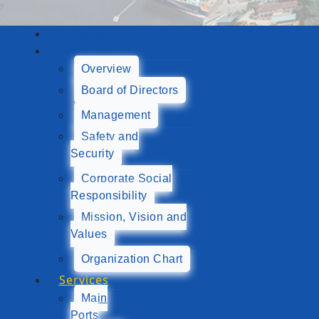
Home
About Us
Overview
Board of Directors
Management
Safety and
Security
Corporate Social
Responsibility
Mission, Vision and
Values
Organization Chart
Services
Main
Ports