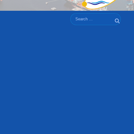
Search
Search