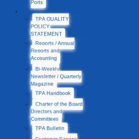
Ports
Publications
TPA QUALITY
POLICY
STATEMENT
Reports / Annual
Reports and
Accounting
Bi-Weekly
Newsletter / Quarterly
Magazine
TPA Handbook
Charter of the Board
Directors and
Committees
TPA Bulletin