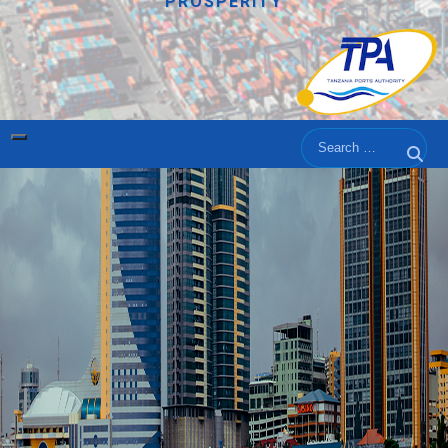
PROSPERITY
Search
Sear