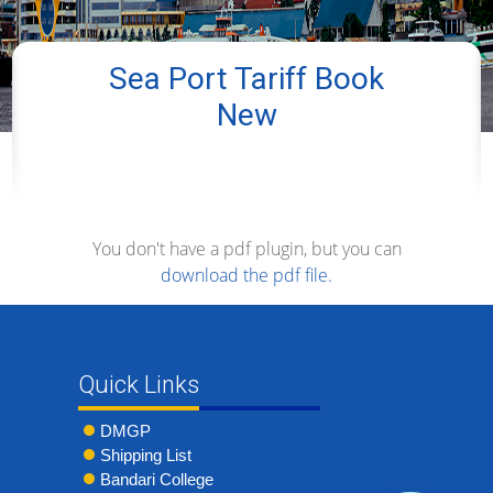
Sea Port Tariff Book
New
You don't have a pdf plugin, but you can
download the pdf file.
Quick Links
DMGP
Shipping List
Bandari College