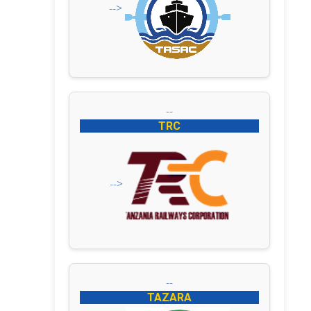
-->
--
TRC
-->
--
TAZARA