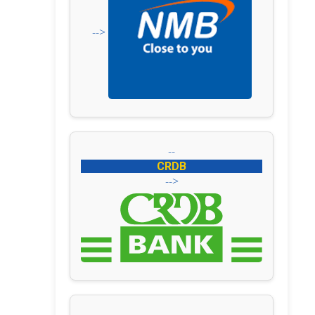
-->
--
CRDB
-->
--