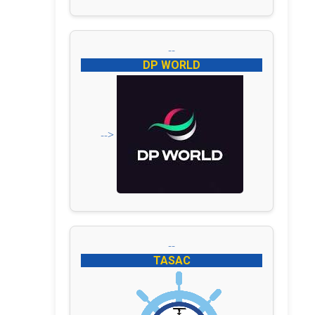
--
DP WORLD
-->
--
TASAC