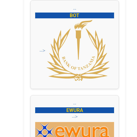
--
BOT
-->
--
EWURA
-->