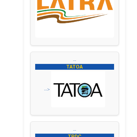
--
TATOA
-->
--
TPDC