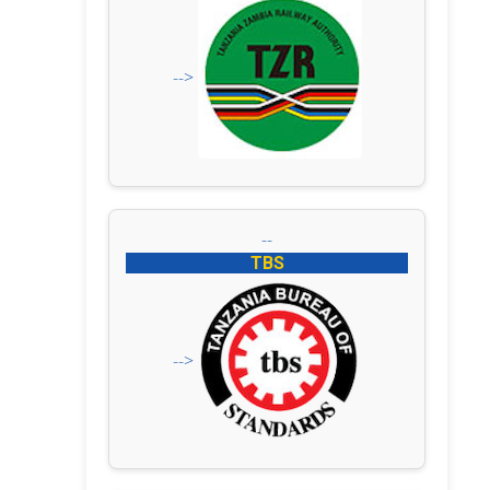
-->
--
TBS
-->