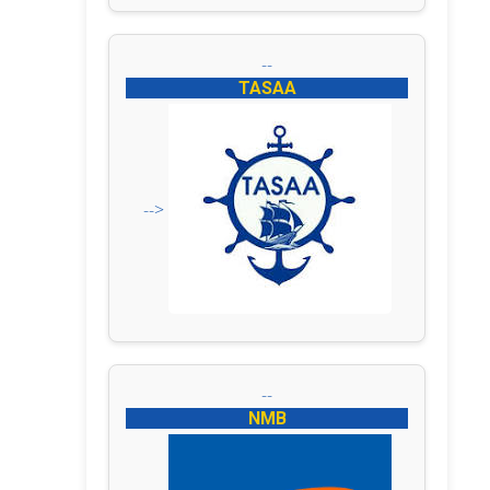
--
TASAA
-->
--
NMB