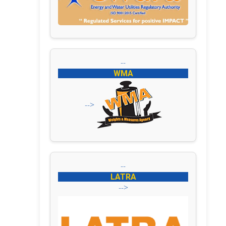
--
WMA
-->
--
LATRA
-->