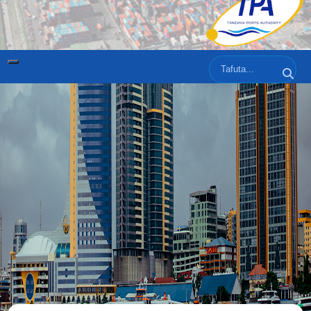
Tafuta
Tafut