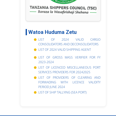
Watoa Huduma Zetu
LIST OF 2024 VALID CARGO
CONSOLIDATORS AND DECONSOLIDATORS
LIST OF 2024 VALID SHIPPING AGENT
LIST OF GROSS MASS VERIFIER FOR FY
2023-2024
LIST OF LICENCED MISCELLANEOUS PORT
SERVICES PROVIDERS FOR 20242025
LIST OF PROVIDERS OF CLEARING AND
FORWADING WITH LICENCE VALIDITY
PERIOD JUNE 2024
LIST OF SHIP TALLYING (SEA PORT)