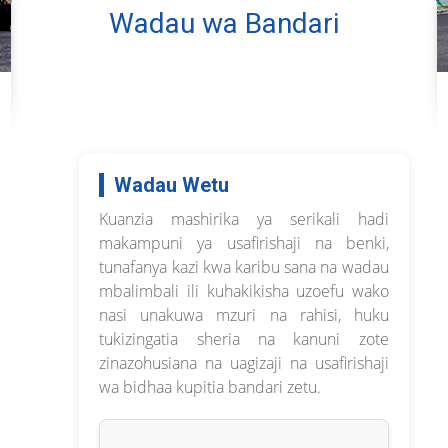
Wadau wa Bandari
Wadau Wetu
Kuanzia mashirika ya serikali hadi
makampuni ya usafirishaji na benki,
tunafanya kazi kwa karibu sana na wadau
mbalimbali ili kuhakikisha uzoefu wako
nasi unakuwa mzuri na rahisi, huku
tukizingatia sheria na kanuni zote
zinazohusiana na uagizaji na usafirishaji
wa bidhaa kupitia bandari zetu.
--