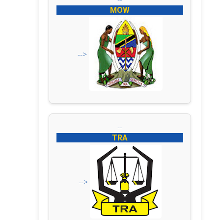
MOW
-->
--
TRA
-->