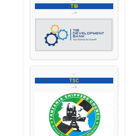
TIB
-->
--
TSC
-->