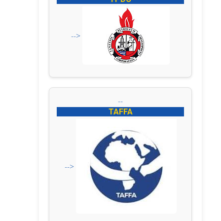
-->
--
TAFFA
-->